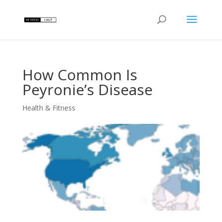
How Common Is
Peyronie’s Disease
Health & Fitness