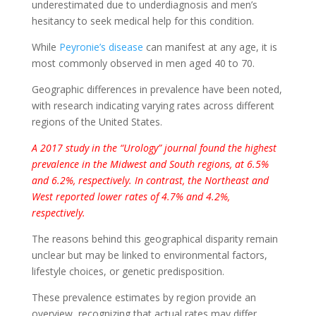
underestimated due to underdiagnosis and men’s
hesitancy to seek medical help for this condition.
While
Peyronie’s disease
can manifest at any age, it is
most commonly observed in men aged 40 to 70.
Geographic differences in prevalence have been noted,
with research indicating varying rates across different
regions of the United States.
A 2017 study in the “Urology” journal found the highest
prevalence in the Midwest and South regions, at 6.5%
and 6.2%, respectively. In contrast, the Northeast and
West reported lower rates of 4.7% and 4.2%,
respectively.
The reasons behind this geographical disparity remain
unclear but may be linked to environmental factors,
lifestyle choices, or genetic predisposition.
These prevalence estimates by region provide an
overview, recognizing that actual rates may differ