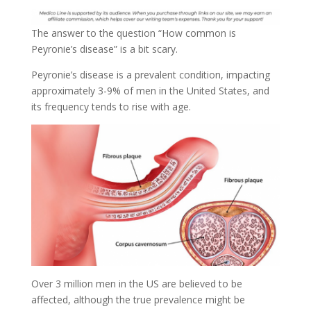
The answer to the question “How common is
Peyronie’s disease” is a bit scary.
Peyronie’s disease is a prevalent condition, impacting
approximately 3-9% of men in the United States, and
its frequency tends to rise with age.
Over 3 million men in the US are believed to be
affected, although the true prevalence might be